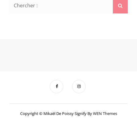
Search
Searc
for:
Copyright © Mikaël De Poissy Signify By
WEN Themes