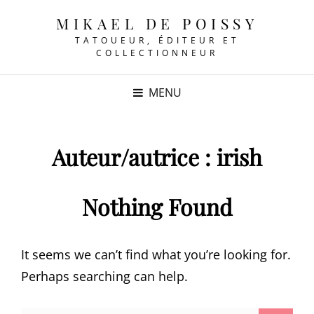
MIKAEL DE POISSY
TATOUEUR, ÉDITEUR ET
COLLECTIONNEUR
MENU
Auteur/autrice :
irish
Nothing Found
It seems we can’t find what you’re looking for.
Perhaps searching can help.